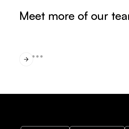
Meet more of our te