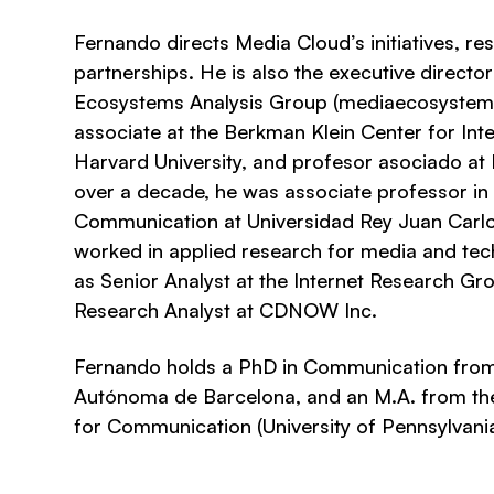
Fernando directs Media Cloud’s initiatives, r
partnerships. He is also the executive directo
Ecosystems Analysis Group (mediaecosystems.
associate at the Berkman Klein Center for Inte
Harvard University, and profesor asociado at I
over a decade, he was associate professor in
Communication at Universidad Rey Juan Carlo
worked in applied research for media and te
as Senior Analyst at the Internet Research G
Research Analyst at CDNOW Inc.
Fernando holds a PhD in Communication from 
Autónoma de Barcelona, and an M.A. from t
for Communication (University of Pennsylvania