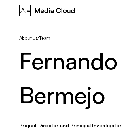
About us
/
Team
Fernando
Bermejo
Project Director and Principal Investigator