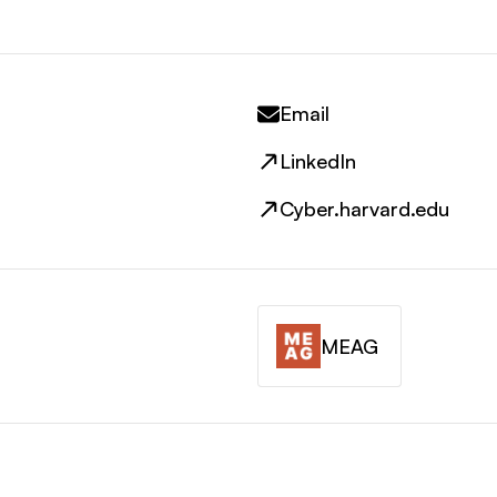
Email
LinkedIn
Cyber.harvard.edu
MEAG