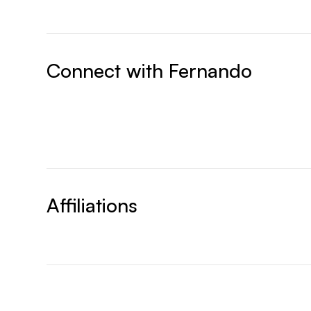
Connect with
Fernando
Affiliations