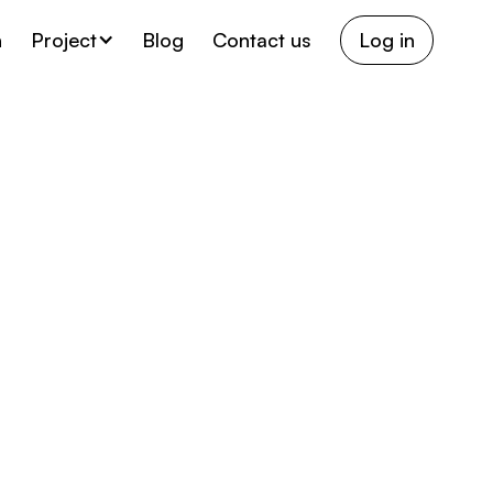
h
Project
Blog
Contact us
Log in