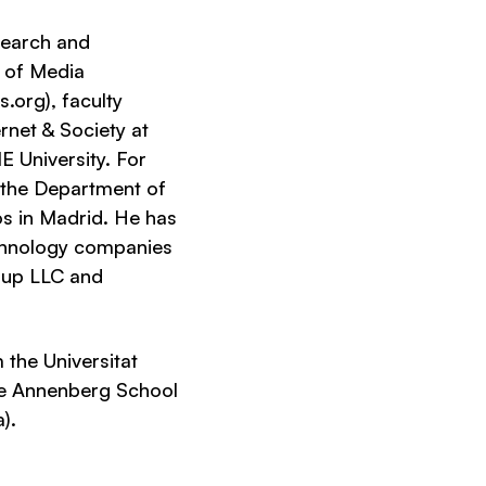
esearch and
r of Media
org), faculty
rnet & Society at
E University. For
 the Department of
s in Madrid. He has
chnology companies
roup LLC and
the Universitat
he Annenberg School
).