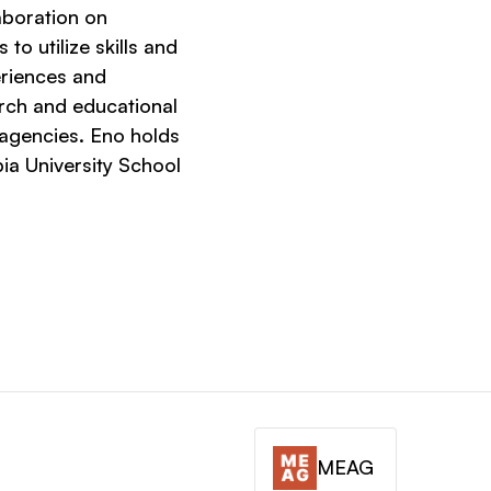
aboration on
to utilize skills and
riences and
rch and educational
 agencies. Eno holds
ia University School
MEAG