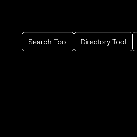
Search Tool
Directory Tool