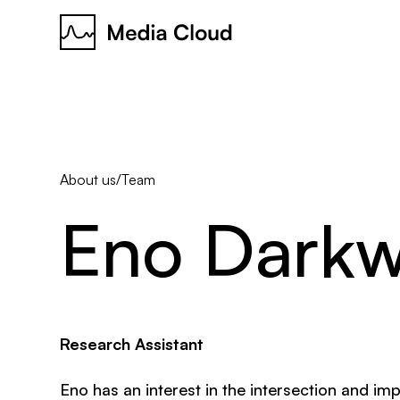
About us
/
Team
Eno
Dark
Research Assistant
Eno has an interest in the intersection and imp