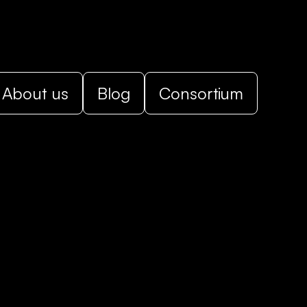
About us
Blog
Consortium