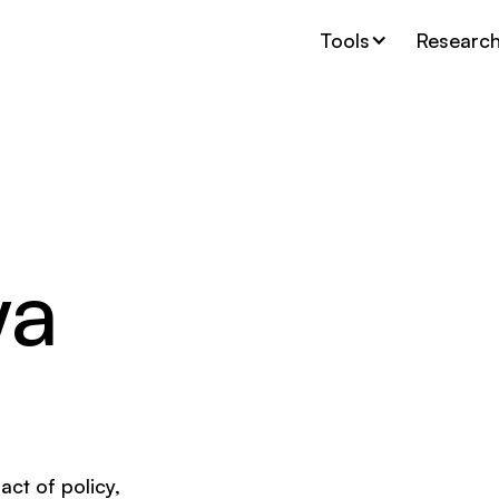
Tools
Researc
wa
act of policy,