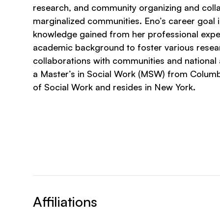
research, and community organizing and coll
marginalized communities. Eno’s career goal is 
knowledge gained from her professional expe
academic background to foster various resea
collaborations with communities and national
a Master’s in Social Work (MSW) from Columb
of Social Work and resides in New York.
Affiliations