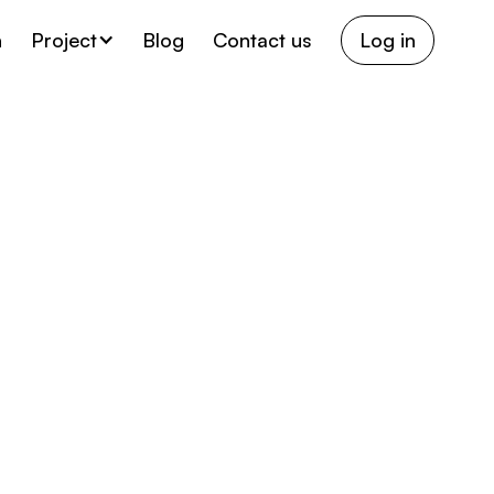
h
Project
Blog
Contact us
Log in