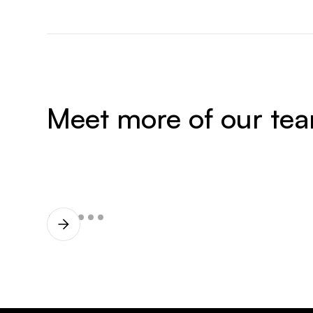
Meet more of our te