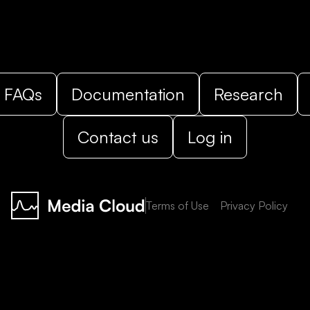
FAQs
Documentation
Research
Contact us
Log in
Terms of Use
Privacy Policy