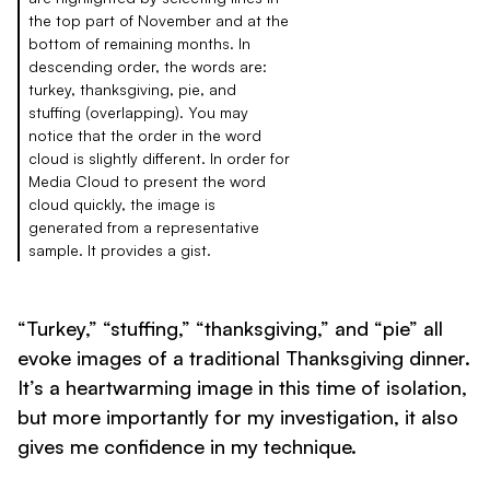
the top part of November and at the
bottom of remaining months. In
descending order, the words are:
turkey, thanksgiving, pie, and
stuffing (overlapping). You may
notice that the order in the word
cloud is slightly different. In order for
Media Cloud to present the word
cloud quickly, the image is
generated from a representative
sample. It provides a gist.
“Turkey,” “stuffing,” “thanksgiving,” and “pie” all
evoke images of a traditional Thanksgiving dinner.
It’s a heartwarming image in this time of isolation,
but more importantly for my investigation, it also
gives me confidence in my technique.