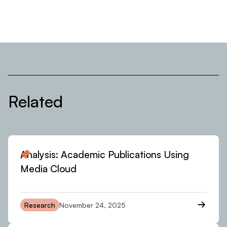
Related
Analysis: Academic Publications Using
Media Cloud
Research
November 24, 2025