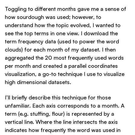
Toggling to different months gave me a sense of
how sourdough was used; however, to
understand how the topic evolved, I wanted to
see the top terms in one view. I download the
term frequency data (used to power the word
clouds) for each month of my dataset. I then
aggregated the 20 most frequently used words
per month and created a parallel coordinates
visualization, a go-to technique I use to visualize
high dimensional datasets.
I’ll briefly describe this technique for those
unfamiliar. Each axis corresponds to a month. A
term (e.g. stuffing, flour) is represented by a
vertical line. Where the line intersects the axis
indicates how frequently the word was used in