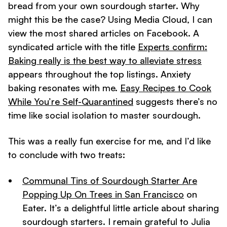
bread from your own sourdough starter. Why
might this be the case? Using Media Cloud, I can
view the most shared articles on Facebook. A
syndicated article with the title
Experts confirm:
Baking really is the best way to alleviate stress
appears throughout the top listings. Anxiety
baking resonates with me.
Easy Recipes to Cook
While You’re Self-Quarantined
suggests there’s no
time like social isolation to master sourdough.
This was a really fun exercise for me, and I’d like
to conclude with two treats:
Communal Tins of Sourdough Starter Are
Popping Up On Trees in San Francisco
on
Eater. It’s a delightful little article about sharing
sourdough starters. I remain grateful to Julia