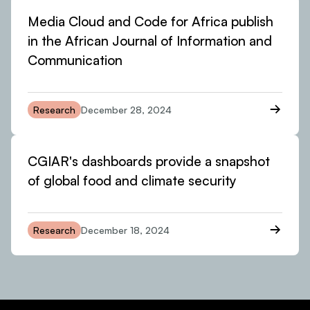
Media Cloud and Code for Africa publish
in the African Journal of Information and
Communication
Research
December 28, 2024
CGIAR's dashboards provide a snapshot
of global food and climate security
Research
December 18, 2024