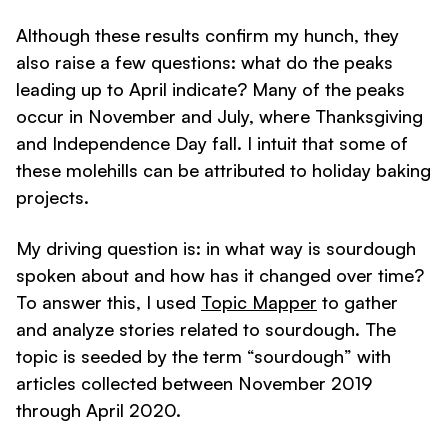
Although these results confirm my hunch, they
also raise a few questions: what do the peaks
leading up to April indicate? Many of the peaks
occur in November and July, where Thanksgiving
and Independence Day fall. I intuit that some of
these molehills can be attributed to holiday baking
projects.
My driving question is: in what way is sourdough
spoken about and how has it changed over time?
To answer this, I used
Topic Mapper
to gather
and analyze stories related to sourdough. The
topic is seeded by the term “sourdough” with
articles collected between November 2019
through April 2020.