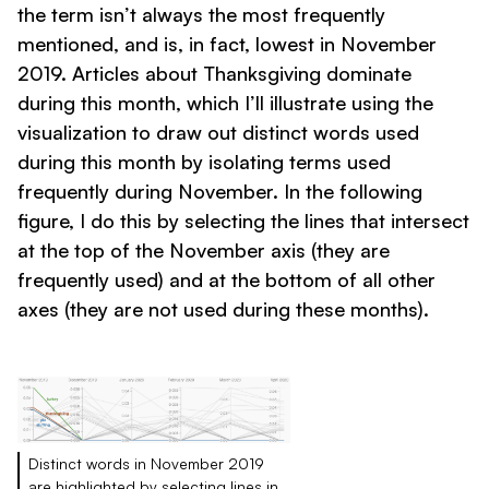
the term isn’t always the most frequently
mentioned, and is, in fact, lowest in November
2019. Articles about Thanksgiving dominate
during this month, which I’ll illustrate using the
visualization to draw out distinct words used
during this month by isolating terms used
frequently during November. In the following
figure, I do this by selecting the lines that intersect
at the top of the November axis (they are
frequently used) and at the bottom of all other
axes (they are not used during these months).
Distinct words in November 2019
are highlighted by selecting lines in