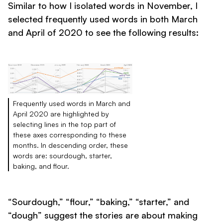
Similar to how I isolated words in November, I
selected frequently used words in both March
and April of 2020 to see the following results:
Frequently used words in March and
April 2020 are highlighted by
selecting lines in the top part of
these axes corresponding to these
months. In descending order, these
words are: sourdough, starter,
baking, and flour.
“Sourdough,” “flour,” “baking,” “starter,” and
“dough” suggest the stories are about making