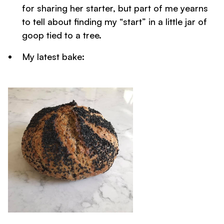
for sharing her starter, but part of me yearns
to tell about finding my “start” in a little jar of
goop tied to a tree.
My latest bake: