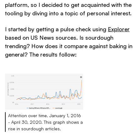
platform, so I decided to get acquainted with the
tooling by diving into a topic of personal interest.
I started by getting a pulse check using
Explorer
based on US News sources. Is sourdough
trending? How does it compare against baking in
general? The results follow:
Attention over time. January 1, 2016
- April 30, 2020. This graph shows a
rise in sourdough articles.