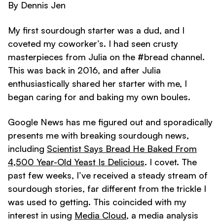
By Dennis Jen
My first sourdough starter was a dud, and I
coveted my coworker’s. I had seen crusty
masterpieces from Julia on the #bread channel.
This was back in 2016, and after Julia
enthusiastically shared her starter with me, I
began caring for and baking my own boules.
Google News has me figured out and sporadically
presents me with breaking sourdough news,
including
Scientist Says Bread He Baked From
4,500 Year-Old Yeast Is Delicious
. I covet. The
past few weeks, I’ve received a steady stream of
sourdough stories, far different from the trickle I
was used to getting. This coincided with my
interest in using
Media Cloud
, a media analysis