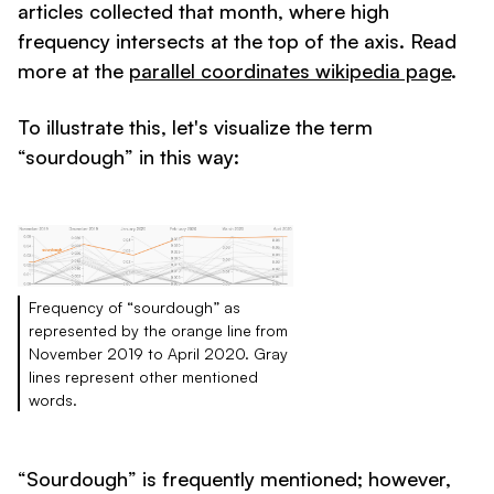
articles collected that month, where high
frequency intersects at the top of the axis. Read
more at the
parallel coordinates wikipedia page
.
To illustrate this, let's visualize the term
“sourdough” in this way:
Frequency of “sourdough” as
represented by the orange line from
November 2019 to April 2020. Gray
lines represent other mentioned
words.
“Sourdough” is frequently mentioned; however,