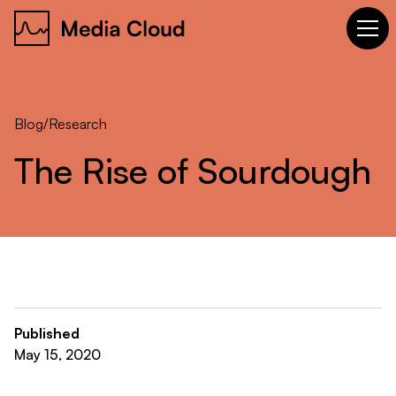
Blog
/
Research
The
Rise
of
Sourdough
Published
May 15, 2020