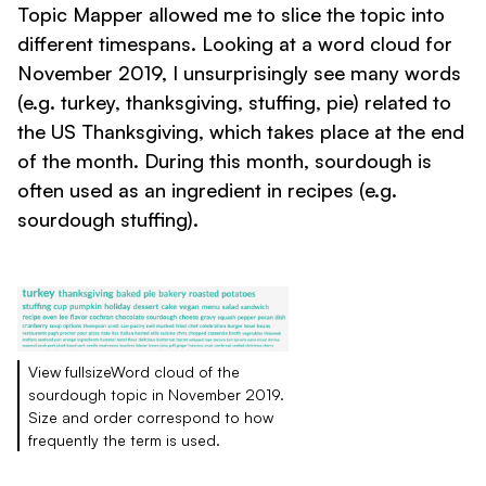
Topic Mapper allowed me to slice the topic into
different timespans. Looking at a word cloud for
November 2019, I unsurprisingly see many words
(e.g. turkey, thanksgiving, stuffing, pie) related to
the US Thanksgiving, which takes place at the end
of the month. During this month, sourdough is
often used as an ingredient in recipes (e.g.
sourdough stuffing).
View fullsizeWord cloud of the
sourdough topic in November 2019.
Size and order correspond to how
frequently the term is used.