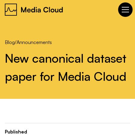
Blog
/
Announcements
New
canonical
dataset
paper
for
Media
Cloud
Published