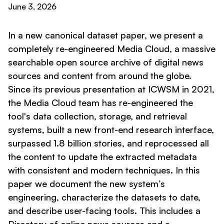
June 3, 2026
In a new canonical dataset paper, we present a
completely re-engineered Media Cloud, a massive
searchable open source archive of digital news
sources and content from around the globe.
Since its previous presentation at ICWSM in 2021,
the Media Cloud team has re-engineered the
tool's data collection, storage, and retrieval
systems, built a new front-end research interface,
surpassed 1.8 billion stories, and reprocessed all
the content to update the extracted metadata
with consistent and modern techniques. In this
paper we document the new system’s
engineering, characterize the datasets to date,
and describe user-facing tools. This includes a