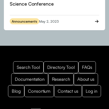
Science Conference
Announcements
May 2, 2023
Search Tool
Directory Tool
FAQs
Documentation
Research
About us
Blog
Consortium
Contact us
Log in