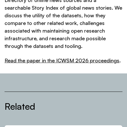
Directory of online news sources and a
searchable Story Index of global news stories. We
discuss the utility of the datasets, how they
compare to other related work, challenges
associated with maintaining open research
infrastructure, and research made possible
through the datasets and tooling.
Read the paper in the ICWSM 2026 proceedings
.
Related