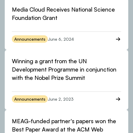
Media Cloud Receives National Science
Foundation Grant
Announcements
June 6, 2024
Winning a grant from the UN
Development Programme in conjunction
with the Nobel Prize Summit
Announcements
June 2, 2023
MEAG-funded partner's papers won the
Best Paper Award at the ACM Web