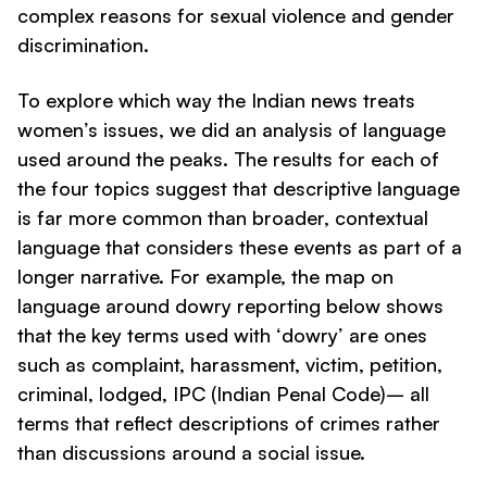
complex reasons for sexual violence and gender
discrimination.
To explore which way the Indian news treats
women’s issues, we did an analysis of language
used around the peaks. The results for each of
the four topics suggest that descriptive language
is far more common than broader, contextual
language that considers these events as part of a
longer narrative. For example, the map on
language around
dowry
reporting below shows
that the key terms used with ‘
dowry
’ are ones
such as
complaint, harassment, victim, petition,
criminal, lodged, IPC (Indian Penal Code)
– all
terms that reflect descriptions of crimes rather
than discussions around a social issue.