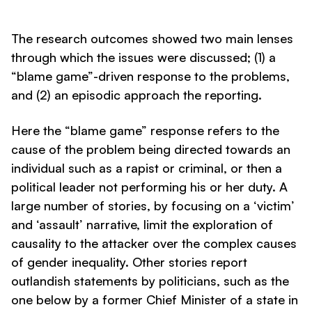
The research outcomes showed two main lenses
through which the issues were discussed; (1) a
“blame game”-driven response to the problems,
and (2) an episodic approach the reporting.
Here the “blame game” response refers to the
cause of the problem being directed towards an
individual such as a rapist or criminal, or then a
political leader not performing his or her duty. A
large number of stories, by focusing on a ‘victim’
and ‘assault’ narrative, limit the exploration of
causality to the attacker over the complex causes
of gender inequality. Other stories report
outlandish statements by politicians, such as the
one below by a former Chief Minister of a state in