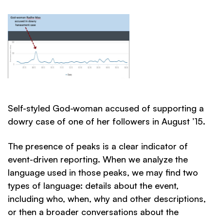
Self-styled God-woman accused of supporting a
dowry case of one of her followers in August ’15.
The presence of peaks is a clear indicator of
event-driven reporting. When we analyze the
language used in those peaks, we may find two
types of language: details about the event,
including who, when, why and other descriptions,
or then a broader conversations about the