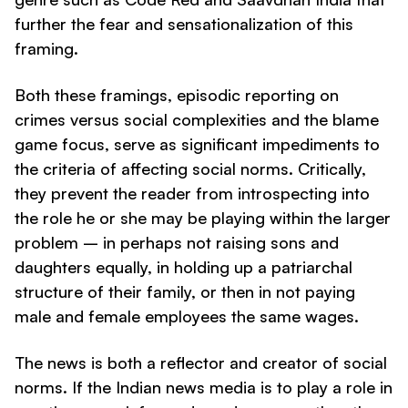
further the fear and sensationalization of this
framing.
Both these framings, episodic reporting on
crimes versus social complexities and the blame
game focus, serve as significant impediments to
the criteria of affecting social norms. Critically,
they prevent the reader from introspecting into
the role he or she may be playing within the larger
problem – in perhaps not raising sons and
daughters equally, in holding up a patriarchal
structure of their family, or then in not paying
male and female employees the same wages.
The news is both a reflector and creator of social
norms. If the Indian news media is to play a role in