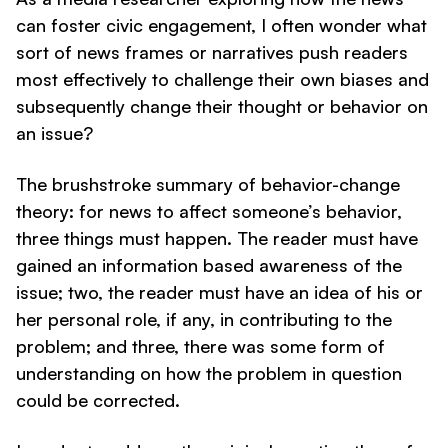
can foster civic engagement, I often wonder what
sort of news frames or narratives push readers
most effectively to challenge their own biases and
subsequently change their thought or behavior on
an issue?
The brushstroke summary of behavior-change
theory: for news to affect someone’s behavior,
three things must happen. The reader must have
gained an information based awareness of the
issue; two, the reader must have an idea of his or
her personal role, if any, in contributing to the
problem; and three, there was some form of
understanding on how the problem in question
could be corrected.