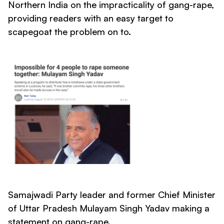
Northern India on the impracticality of gang-rape,
providing readers with an easy target to
scapegoat the problem on to.
Samajwadi Party leader and former Chief Minister
of Uttar Pradesh Mulayam Singh Yadav making a
statement on gang-rape.