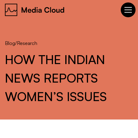
Blog
/
Research
HOW
THE
INDIAN
NEWS
REPORTS
WOMEN’S
ISSUES