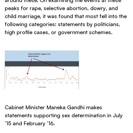
around these. On examining the events at these
peaks for rape, selective abortion,
dowry
, and
child marriage, it was found that most fell into the
following categories: statements by politicians,
high profile cases, or government schemes.
Cabinet Minister Maneka Gandhi makes
statements supporting sex determination in July
’15 and February ’16.