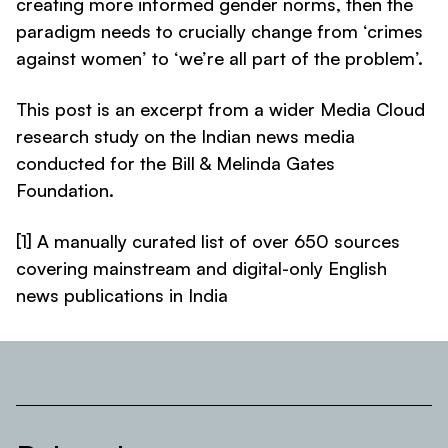
creating more informed gender norms, then the
paradigm needs to crucially change from ‘crimes
against women’ to ‘we’re all part of the problem’.
This post is an excerpt from a wider Media Cloud
research study on the Indian news media
conducted for the Bill & Melinda Gates
Foundation
.
[1] A manually curated list of over 650 sources
covering mainstream and digital-only English
news publications in India