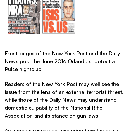
Front-pages of the New York Post and the Daily
News post the June 2016 Orlando shootout at
Pulse nightclub.
Readers of the New York Post may well see the
issue from the lens of an external terrorist threat,
while those of the Daily News may understand
domestic culpability of the National Rifle
Association and its stance on gun laws.
As a media researcher exploring how the news