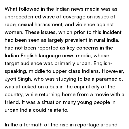
What followed in the Indian news media was as
unprecedented wave of coverage on issues of
rape, sexual harassment, and violence against
women. These issues, which prior to this incident
had been seen as largely prevalent in rural India,
had not been reported as key concerns in the
Indian English language news media, whose
target audience was primarily urban, English-
speaking, middle to upper class Indians. However,
Jyoti Singh, who was studying to be a paramedic,
was attacked on a bus in the capital city of the
country, while returning home from a movie with a
friend. It was a situation many young people in
urban India could relate to.
In the aftermath of the rise in reportage around