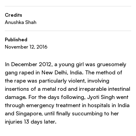
Credits
Anushka Shah
Published
November 12, 2016
In December 2012, a young girl was gruesomely
gang raped in New Delhi, India. The method of
the rape was particularly violent, involving
insertions of a metal rod and irreparable intestinal
damage. For the days following, Jyoti Singh went
through emergency treatment in hospitals in India
and Singapore, until finally succumbing to her
injuries 13 days later.