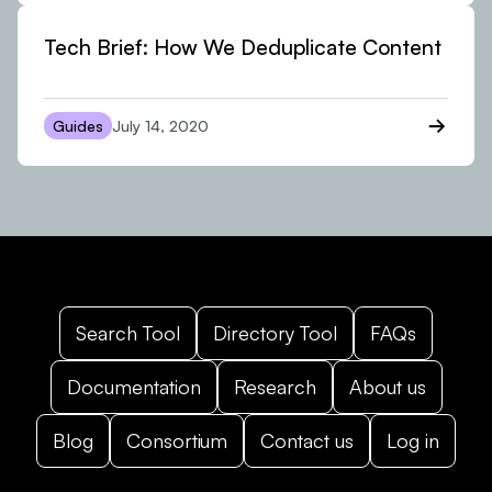
Tech Brief: How We Deduplicate Content
Guides
July 14, 2020
Search Tool
Directory Tool
FAQs
Documentation
Research
About us
Blog
Consortium
Contact us
Log in