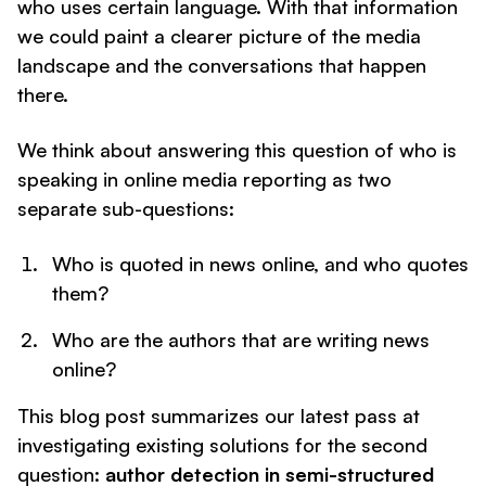
who uses certain language. With that information
we could paint a clearer picture of the media
landscape and the conversations that happen
there.
We think about answering this question of who is
speaking in online media reporting as two
separate sub-questions:
Who is quoted in news online, and who quotes
them?
Who are the authors that are writing news
online?
This blog post summarizes our latest pass at
investigating existing solutions for the second
question:
author detection in semi-structured