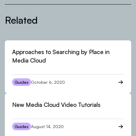
Related
Approaches to Searching by Place in
Media Cloud
Guides
October 6, 2020
New Media Cloud Video Tutorials
Guides
August 14, 2020