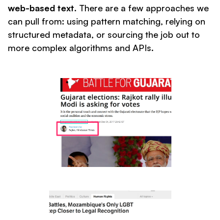
web-based text
. There are a few approaches we
can pull from: using pattern matching, relying on
structured metadata, or sourcing the job out to
more complex algorithms and APIs.