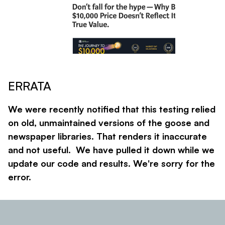
ERRATA
We were recently notified that this testing relied
on old, unmaintained versions of the goose and
newspaper libraries. That renders it inaccurate
and not useful. We have pulled it down while we
update our code and results. We're sorry for the
error.