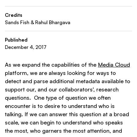
Credits
Sands Fish & Rahul Bhargava
Published
December 4, 2017
As we expand the capabilities of the
Media Cloud
platform, we are always looking for ways to
detect and parse additional metadata available to
support our, and our collaborators', research
questions. One type of question we often
encounter is to desire to understand who is
talking. If we can answer this question at a broad
scale, we can begin to understand who speaks
the most, who garners the most attention, and