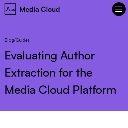
Blog
/
Guides
Evaluating
Author
Extraction
for
the
Media
Cloud
Platform